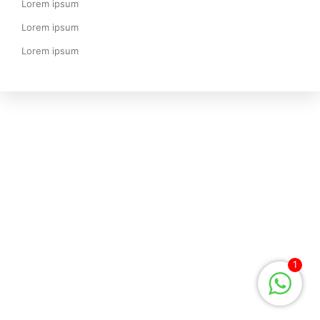
Lorem ipsum
Lorem ipsum
Lorem ipsum
1