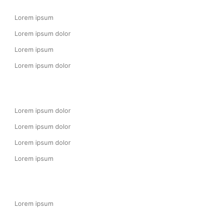
Lorem ipsum
Lorem ipsum dolor
Lorem ipsum
Lorem ipsum dolor
Lorem ipsum dolor
Lorem ipsum dolor
Lorem ipsum dolor
Lorem ipsum
Lorem ipsum